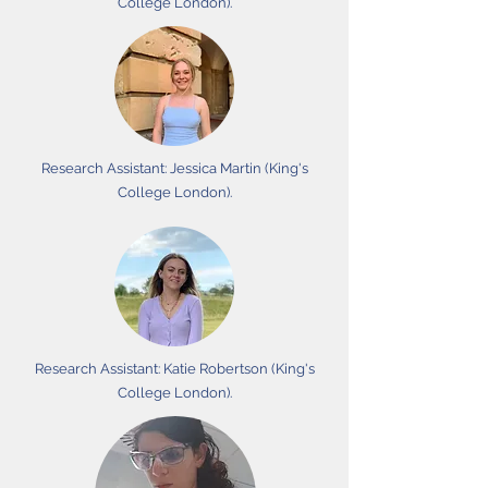
College London).
Research Assistant: Jessica Martin (King's
College London).
Research Assistant: Katie Robertson (King's
College London).