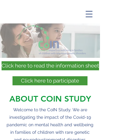
Click here to read the information sheet
Click here to participate
ABOUT COIN STUDY
Welcome to the CoIN Study. We are
investigating the impact of the Covid-19
pandemic on mental health and wellbeing
in families of children with rare genetic
and neurodevelopmental disorders.