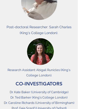
Post-doctoral Researcher: Sarah Charles
(King's College London).
Research Assistant: Abigail Runicles (King's
College London).
CO-INVESTIGATORS
Dr. Kate Baker (University of Cambridge)
Dr. Ted Barker (King's College London)
Dr. Caroline Richards (University of Birmingham)
Prof. Gaia Scerif (University of Oxford)