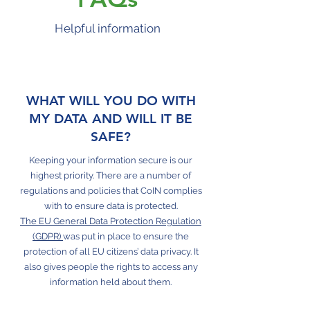
Helpful information
WHAT WILL YOU DO WITH
MY DATA AND WILL IT BE
SAFE?
Keeping your information secure is our
highest priority. There are a number of
regulations and policies that CoIN complies
with to ensure data is protected.
The EU General Data Protection Regulation
(GDPR)
was put in place to ensure the
protection of all EU citizens’ data privacy. It
also gives people the rights to access any
information held about them.