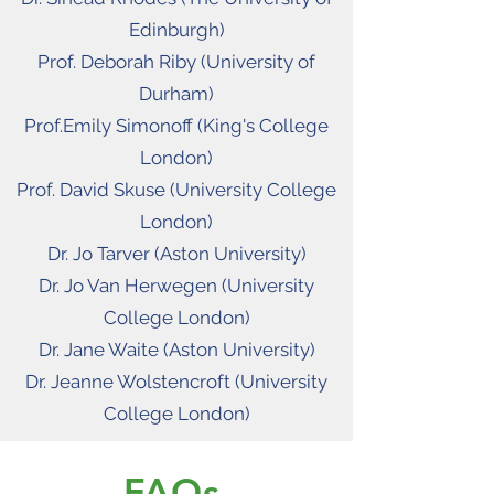
Edinburgh)
Prof. Deborah Riby (University of
Durham)
Prof.Emily Simonoff (King's College
London)
Prof. David Skuse (University College
London)
Dr. Jo Tarver (Aston University)
Dr. Jo Van Herwegen (University
College London)
Dr. Jane Waite (Aston University)
Dr. Jeanne Wolstencroft (University
College London)
FAQs