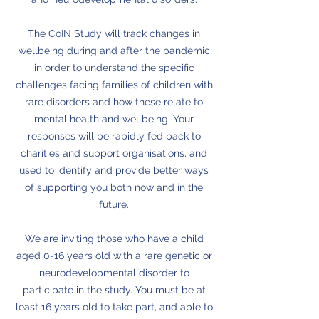
The CoIN Study will track changes in
wellbeing during and after the pandemic
in order to understand the specific
challenges facing families of children with
rare disorders and how these relate to
mental health and wellbeing. Your
responses will be rapidly fed back to
charities and support organisations, and
used to identify and provide better ways
of supporting you both now and in the
future.
We are inviting those who have a child
aged 0-16 years old with a rare genetic or
neurodevelopmental disorder to
participate in the study. You must be at
least 16 years old to take part, and able to