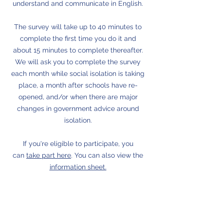
understand and communicate in English.
The survey will take up to 40 minutes to
complete the first time you do it and
about 15 minutes to complete thereafter.
We will ask you to complete the survey
each month while social isolation is taking
place, a month after schools have re-
opened, and/or when there are major
changes in government advice around
isolation.
If you're eligible to participate, you
can
take part here
. You can also view the
information sheet.