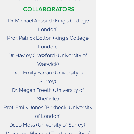
COLLABORATORS
Dr. Michael Absoud (
King's College
London)
Prof. Patrick Bolton (King's College
London)
Dr. Hayley Crawford (University of
Warwick)
Prof. Emily Farran (University of
Surrey)
Dr. Megan Freeth (University of
Sheffield)
Prof. Emily Jones (Birkbeck, University
of London)
Dr. Jo Moss (University of Surrey)
Dr. Sinead Rhodes (The University of