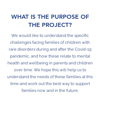
WHAT IS THE PURPOSE OF
THE PROJECT?
We would like to understand the specific
challenges facing families of children with
rare disorders during and after the Covid-19
pandemic, and how these relate to mental
health and wellbeing in parents and children
over time. We hope this will help us to
understand the needs of these families at this
time and work out the best way to support
families now and in the future.