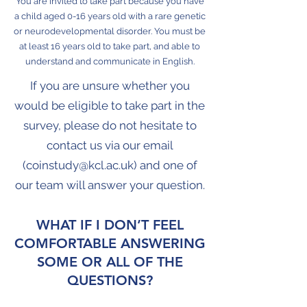
You are invited to take part because you have
a child aged 0-16 years old with a rare genetic
or neurodevelopmental disorder. You must be
at least 16 years old to take part, and able to
understand and communicate in English.
If you are unsure whether you
would be eligible to take part in the
survey, please do not hesitate to
contact us via our email
(
coinstudy@kcl.ac.uk
) and one of
our team will answer your question.
WHAT IF I DON’T FEEL
COMFORTABLE ANSWERING
SOME OR ALL OF THE
QUESTIONS?