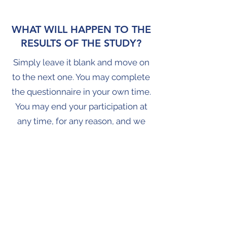
WHAT WILL HAPPEN TO THE
RESULTS OF THE STUDY?
Simply leave it blank and move on
to the next one. You may complete
the questionnaire in your own time.
You may end your participation at
any time, for any reason, and we
will not ask you why. You can opt
out of recontact at any point. You
can also skip a questionnaire and
continue to participate in later
surveys. These decisions are
entirely yours and we respect your
wishes.