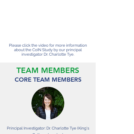
Please click the video for more information
about the CoIN Study by our principal
investigator Dr. Charlotte Tye.
TEAM MEMBERS
CORE TEAM MEMBERS
Principal Investigator: Dr. Charlotte Tye (King's