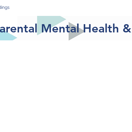
dings
Take Part
Resources & Support
News
Blog
Meet
Parental Mental Health 
provide descriptive data parental mental health and w
pandemic. This report contains the data of 159 pare
ctober 2020. Data presented is calculated as a perc
ch individual survey item.
xperienced elevated levels of stress, anxiety and d
e Covid-19 pandemic.
 by more parents than severe depression or anxiety.
 their usual activities.