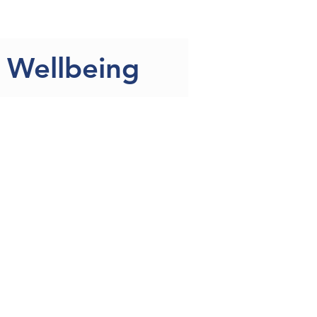
 the Team
More
& Wellbeing
ellbeing in the CoIN
nts/carers who completed
entage of the total number
epression compared to