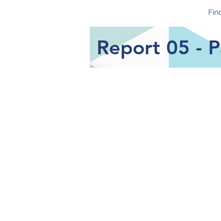
CoIN Study
Fin
Report 05 - 
Focus of Report
The aim of this report is to 
sample during the Covid-19 
the baseline survey in May-O
of complete responses for ea
Key Findings
Parents in the CoIN sample e
the other parents during th
Severe stress is experienced
60.8% of parents did not enjoy