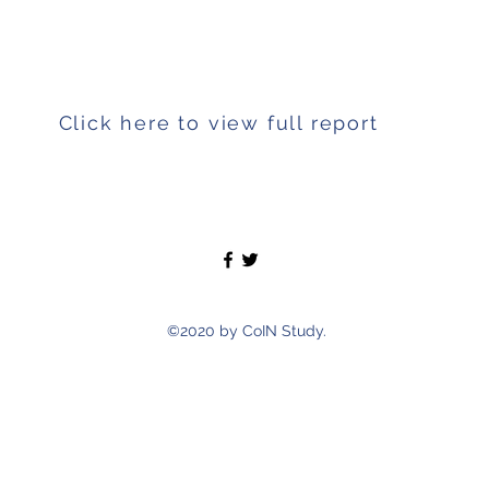
ss included child’s future, wellbeing, education and 
Click here to view full report
©2020 by CoIN Study.