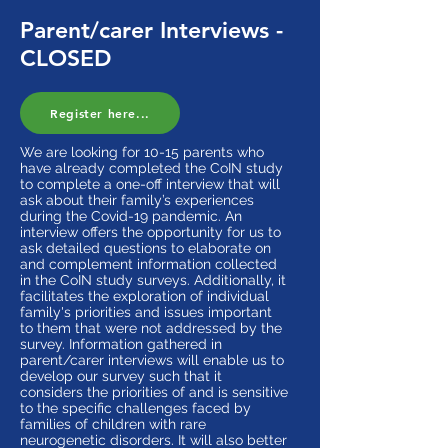
Parent/carer Interviews -
CLOSED
Register here...
We are looking for 10-15 parents who
have already completed the CoIN study
to complete a one-off interview that will
ask about their family’s experiences
during the Covid-19 pandemic. An
interview offers the opportunity for us to
ask detailed questions to elaborate on
and complement information collected
in the CoIN study surveys. Additionally, it
facilitates the exploration of individual
family's priorities and issues important
to them that were not addressed by the
survey. Information gathered in
parent/carer interviews will enable us to
develop our survey such that it
considers the priorities of and is sensitive
to the specific challenges faced by
families of children with rare
neurogenetic disorders. It will also better