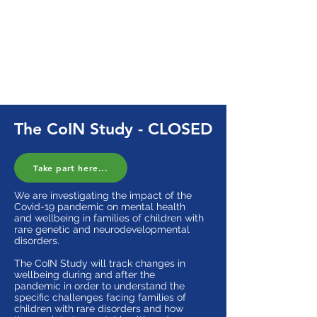
Study survey, your responses may
not be included and you will
not
be
eligible for the prize draw.
If you're eligible to participate, you
can
take part here
. You can also view
the
information sheet
here.
The CoIN Study - CLOSED
Take part here...
We are investigating the impact of the
Covid-19 pandemic on mental health
and wellbeing in families of children with
rare genetic and neurodevelopmental
disorders.
The CoIN Study will track changes in
wellbeing during and after the
pandemic in order to understand the
specific challenges facing families of
children with rare disorders and how