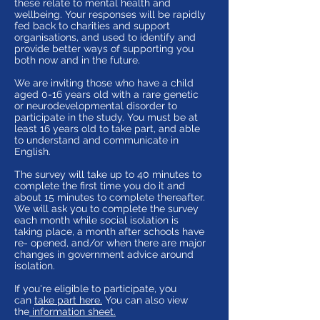
these relate to mental health and
wellbeing. Your responses will be rapidly
fed back to charities and support
organisations, and used to identify and
provide better ways of supporting you
both now and in the future.
We are inviting those who have a child
aged 0-16 years old with a rare genetic
or neurodevelopmental disorder to
participate in the study. You must be at
least 16 years old to take part, and able
to understand and communicate in
English.
The survey will take up to 40 minutes to
complete the first time you do it and
about 15 minutes to complete thereafter.
We will ask you to complete the survey
each month while social isolation is
taking place, a month after schools have
re- opened, and/or when there are major
changes in government advice around
isolation.
If you're eligible to participate, you
can
take part here
.
You can also view
the
information sheet.