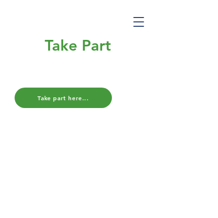
Take Part
Final Survey
Take part here...
We are looking for families who have
previously completed the CoIN
Study survey
to complete one final
survey, in order to capture data for
one whole year of the Covid-19
pandemic.
The final survey is very similar to the
first survey and encourages families
to look forward to life after lockdown,
as well as reflect on their
experiences throughout the