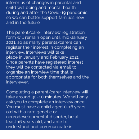
inform us of changes in parental and
child wellbeing and mental health
during and after the Covid-19 pandemic,
so we can better support families now
and in the future.
The parent/carer interview registration
form will remain open until mid-January
2021, so as many parents/carers can
register their interest in completing an
interview. Interviews will take
place in January and February 2021.
Once parents have registered interest
they will be contacted via email to
organise an interview time that is
appropriate for both themselves and the
interviewer.
Completing a parent/carer interview will
take around 30-40 minutes. We will only
ask you to complete an interview once.
You must have a child aged 0-16 years
old with a rare genetic or
neurodevelopmental disorder, be at
least 16 years old, and able to
understand and communicate in
English.